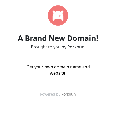
A Brand New Domain!
Brought to you by Porkbun.
Get your own domain name and
website!
Powered by
Porkbun